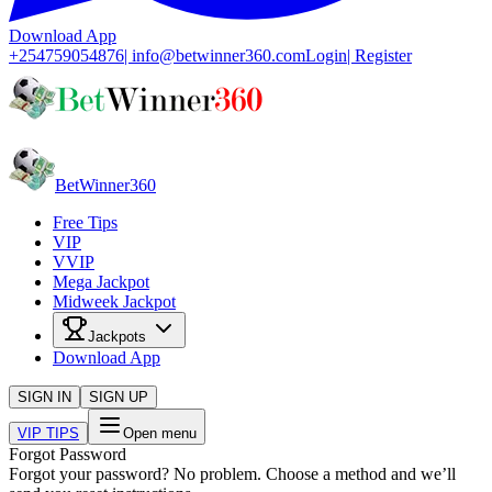
Download App
+254759054876
|
info@betwinner360.com
Login
| Register
Bet
Winner
360
Free Tips
VIP
VVIP
Mega Jackpot
Midweek Jackpot
Jackpots
Download App
SIGN IN
SIGN UP
VIP TIPS
Open menu
Forgot Password
Forgot your password? No problem. Choose a method and we’ll