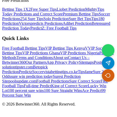
Free Predictions
Betting Tips 1X2
Free Super Tips
Liobet Prediction
MightyTips
Today Predictions and Correct Score
Premium Betting Tips
Soccer
Predictions
254 Sure Tips
Solo Prediction
Sure Bet Tips
Tips180
Prediction
Victorspredicts Predictions
Adibet Prediction
Betensured
Prediction Today
PredictZ: Free Football Tips
Quick Links
Free Football Betting Tips
VIP Betting Tips Kenya
VVIP Soccer
Betting Tips
VIP Predictions Ghana
VIP Predictions Nigeria
Payment
Methods
Terms and Conditions
About us
Contact Us –
Betwinner360
Our Partners
App Privacy Policy
Sitemaps
Posts
solutiontipster.com
Betopick
Prediction
Predictz
Soccervista
bettingtips.co.ke
Tipsfame
Sure 2
Odds
sure win prediction today
Surest Prediction
Site
poolsupdate.com
Football Predictions
Sure Correct Score
Free
Football Tips
Full-time Predict
King of Correct Score
Lucky Win
Lot
100 percent sure wins
100 Sure Straight Wins
Ace Predict
99
Percent Sure Win
©
2026
Betwinner360. All Rights Reserved.