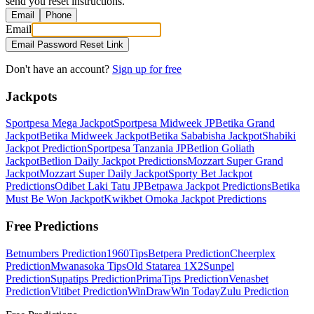
send you reset instructions.
Email
Phone
Email
Email Password Reset Link
Don't have an account?
Sign up for free
Jackpots
Sportpesa Mega Jackpot
Sportpesa Midweek JP
Betika Grand
Jackpot
Betika Midweek Jackpot
Betika Sababisha Jackpot
Shabiki
Jackpot Prediction
Sportpesa Tanzania JP
Betlion Goliath
Jackpot
Betlion Daily Jackpot Predictions
Mozzart Super Grand
Jackpot
Mozzart Super Daily Jackpot
Sporty Bet Jackpot
Predictions
Odibet Laki Tatu JP
Betpawa Jackpot Predictions
Betika
Must Be Won Jackpot
Kwikbet Omoka Jackpot Predictions
Free Predictions
Betnumbers Prediction
1960Tips
Betpera Prediction
Cheerplex
Prediction
Mwanasoka Tips
Old Statarea 1X2
Sunpel
Prediction
Supatips Prediction
PrimaTips Prediction
Venasbet
Prediction
Vitibet Prediction
WinDrawWin Today
Zulu Prediction