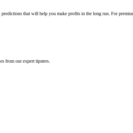
l predictions that will help you make profits in the long run. For prem
es from our expert tipsters.