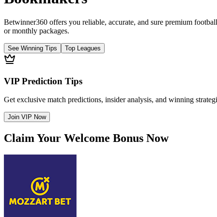
Betwinner360 offers you reliable, accurate, and sure premium footbal
or monthly packages.
See Winning Tips
Top Leagues
VIP Prediction Tips
Get exclusive match predictions, insider analysis, and winning strategi
Join VIP Now
Claim Your Welcome Bonus Now