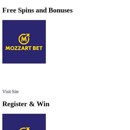
Free Spins and Bonuses
50% Free Bet Up To KES 2,500 | Join & Get Up to 50 Free Spins
Register Now and Claim Your Free Bet & Aviator Spins. Sign up now,
Visit Site
Register & Win