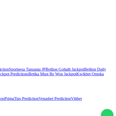
iction
Sportpesa Tanzania JP
Betlion Goliath Jackpot
Betlion Daily
ckpot Predictions
Betika Must Be Won Jackpot
Kwikbet Omoka
ion
PrimaTips Prediction
Venasbet Prediction
Vitibet