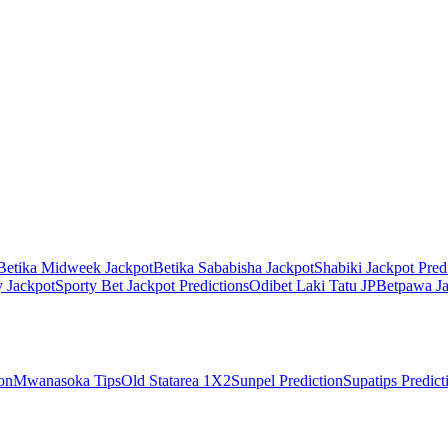
ns with competitive odds.
Betika Midweek Jackpot
Betika Sababisha Jackpot
Shabiki Jackpot Pred
y Jackpot
Sporty Bet Jackpot Predictions
Odibet Laki Tatu JP
Betpawa Ja
on
Mwanasoka Tips
Old Statarea 1X2
Sunpel Prediction
Supatips Predict