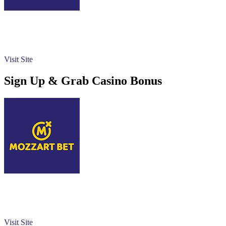
Spin & Win Up to Ksh 2M!
Step up your spins — win up to Ksh 2,000,000 at Mozzart Casino! Get
Visit Site
Sign Up & Grab Casino Bonus
Spin & Win Up to Ksh 2M!
Step up your spins — win up to Ksh 2,000,000 at Mozzart Casino! Get
Visit Site