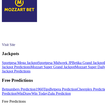
Register with MozzartBet - Start Betting Today!
Create your account easily and enjoy a variety of sports betting optio
Visit Site
Jackpots
Sportpesa Mega Jackpot
Sportpesa Midweek JP
Betika Grand Jackpot
Jackpot Predictions
Mozzart Super Grand Jackpot
Mozzart Super Dail
Jackpot Predictions
Free Predictions
Betnumbers Prediction
1960Tips
Betpera Prediction
Cheerplex Predicti
Prediction
WinDrawWin Today
Zulu Prediction
Free Predictions