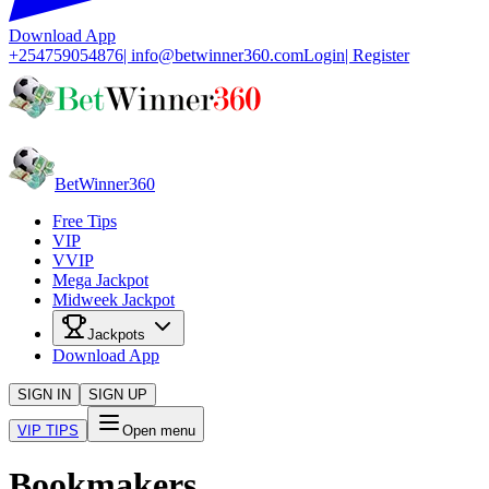
Download App
+254759054876
|
info@betwinner360.com
Login
| Register
Bet
Winner
360
Free Tips
VIP
VVIP
Mega Jackpot
Midweek Jackpot
Jackpots
Download App
SIGN IN
SIGN UP
VIP TIPS
Open menu
Bookmakers