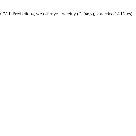
ium/VIP Predictions, we offer you weekly (7 Days), 2 weeks (14 Days),