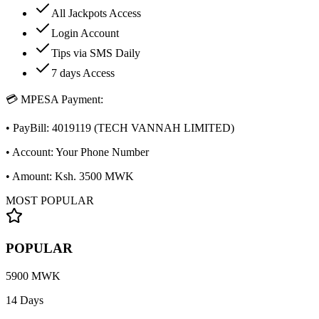
All Jackpots Access
Login Account
Tips via SMS Daily
7 days Access
💳 MPESA Payment:
• PayBill:
4019119
(TECH VANNAH LIMITED)
• Account:
Your Phone Number
• Amount: Ksh.
3500 MWK
MOST POPULAR
POPULAR
5900 MWK
14 Days