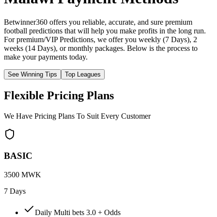
Betwinner360 offers you reliable, accurate, and sure premium
football predictions that will help you make profits in the long run.
For premium/VIP Predictions, we offer you weekly (7 Days), 2
weeks (14 Days), or monthly packages. Below is the process to
make your payments today.
See Winning Tips
Top Leagues
Flexible Pricing Plans
We Have Pricing Plans To Suit Every Customer
BASIC
3500 MWK
7 Days
Daily Multi bets 3.0 + Odds