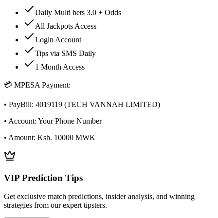
Daily Multi bets 3.0 + Odds
All Jackpots Access
Login Account
Tips via SMS Daily
1 Month Access
💳 MPESA Payment:
• PayBill:
4019119
(TECH VANNAH LIMITED)
• Account:
Your Phone Number
• Amount: Ksh.
10000 MWK
VIP Prediction Tips
Get exclusive match predictions, insider analysis, and winning
strategies from our expert tipsters.