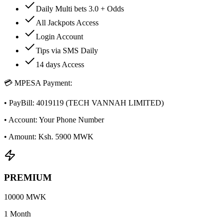
Daily Multi bets 3.0 + Odds
All Jackpots Access
Login Account
Tips via SMS Daily
14 days Access
💳 MPESA Payment:
• PayBill:
4019119
(TECH VANNAH LIMITED)
• Account:
Your Phone Number
• Amount: Ksh.
5900 MWK
PREMIUM
10000 MWK
1 Month