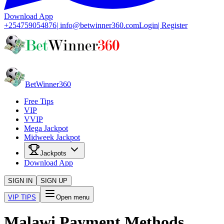
Download App
+254759054876
|
info@betwinner360.com
Login
| Register
Bet
Winner
360
Free Tips
VIP
VVIP
Mega Jackpot
Midweek Jackpot
Jackpots
Download App
SIGN IN
SIGN UP
VIP TIPS
Open menu
Malawi Payment Methods