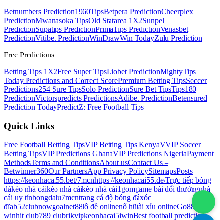
Betnumbers Prediction
1960Tips
Betpera Prediction
Cheerplex
Prediction
Mwanasoka Tips
Old Statarea 1X2
Sunpel
Prediction
Supatips Prediction
PrimaTips Prediction
Venasbet
Prediction
Vitibet Prediction
WinDrawWin Today
Zulu Prediction
Free Predictions
Betting Tips 1X2
Free Super Tips
Liobet Prediction
MightyTips
Today Predictions and Correct Score
Premium Betting Tips
Soccer
Predictions
254 Sure Tips
Solo Prediction
Sure Bet Tips
Tips180
Prediction
Victorspredicts Predictions
Adibet Prediction
Betensured
Prediction Today
PredictZ: Free Football Tips
Quick Links
Free Football Betting Tips
VIP Betting Tips Kenya
VVIP Soccer
Betting Tips
VIP Predictions Ghana
VIP Predictions Nigeria
Payment
Methods
Terms and Conditions
About us
Contact Us –
Betwinner360
Our Partners
App Privacy Policy
Sitemaps
Posts
https://keonhacai55.bet/
7mcn
https://keonhacai55.de/
Trực tiếp bóng
đá
kèo nhà cái
kèo nhà cái
kèo nhà cái
1gom
game bài đổi thưởng
nhà
cái uy tín
bongdalu
7mcn
trang cá độ bóng đá
xóc
đĩa
b52club
nowgoal
net88
lô đề online
nổ hũ
tài xỉu online
Go88
sun
win
hit club
789 club
rikvip
keonhacai5
iwin
Best football prediction