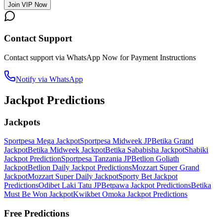
Join VIP Now
Contact Support
Contact support via WhatsApp Now for Payment Instructions
Notify via WhatsApp
Jackpot Predictions
Jackpots
Sportpesa Mega Jackpot
Sportpesa Midweek JP
Betika Grand
Jackpot
Betika Midweek Jackpot
Betika Sababisha Jackpot
Shabiki
Jackpot Prediction
Sportpesa Tanzania JP
Betlion Goliath
Jackpot
Betlion Daily Jackpot Predictions
Mozzart Super Grand
Jackpot
Mozzart Super Daily Jackpot
Sporty Bet Jackpot
Predictions
Odibet Laki Tatu JP
Betpawa Jackpot Predictions
Betika
Must Be Won Jackpot
Kwikbet Omoka Jackpot Predictions
Free Predictions