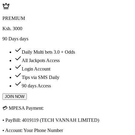
PREMIUM
Ksh.
3000
90 Days
days
Daily Multi bets 3.0 + Odds
All Jackpots Access
Login Account
Tips via SMS Daily
90 days Access
JOIN NOW
💳 MPESA Payment:
• PayBill:
4019119
(TECH VANNAH LIMITED)
• Account:
Your Phone Number