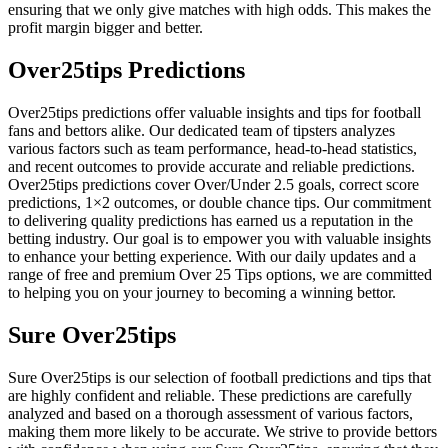
ensuring that we only give matches with high odds. This makes the
profit margin bigger and better.
Over25tips Predictions
Over25tips predictions offer valuable insights and tips for football
fans and bettors alike. Our dedicated team of tipsters analyzes
various factors such as team performance, head-to-head statistics,
and recent outcomes to provide accurate and reliable predictions.
Over25tips predictions cover Over/Under 2.5 goals, correct score
predictions, 1×2 outcomes, or double chance tips. Our commitment
to delivering quality predictions has earned us a reputation in the
betting industry. Our goal is to empower you with valuable insights
to enhance your betting experience. With our daily updates and a
range of free and premium Over 25 Tips options, we are committed
to helping you on your journey to becoming a winning bettor.
Sure Over25tips
Sure Over25tips is our selection of football predictions and tips that
are highly confident and reliable. These predictions are carefully
analyzed and based on a thorough assessment of various factors,
making them more likely to be accurate. We strive to provide bettors