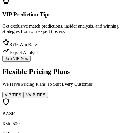
VIP Prediction Tips
Get exclusive match predictions, insider analysis, and winning
strategies from our expert tipsters.
85% Win Rate
Expert Analysis
Join VIP Now
Flexible Pricing Plans
We Have Pricing Plans To Suit Every Customer
VIP TIPS
VVIP TIPS
BASIC
Ksh.
500