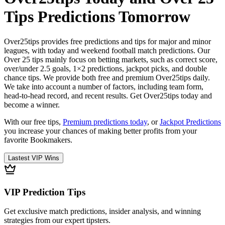
Tips Predictions Tomorrow
Over25tips provides free predictions and tips for major and minor
leagues, with today and weekend football match predictions. Our
Over 25 tips mainly focus on betting markets, such as correct score,
over/under 2.5 goals, 1×2 predictions, jackpot picks, and double
chance tips. We provide both free and premium Over25tips daily.
We take into account a number of factors, including team form,
head-to-head record, and recent results. Get Over25tips today and
become a winner.
With our free tips,
Premium predictions today
, or
Jackpot Predictions
you increase your chances of making better profits from your
favorite Bookmakers.
Lastest VIP Wins
VIP Prediction Tips
Get exclusive match predictions, insider analysis, and winning
strategies from our expert tipsters.