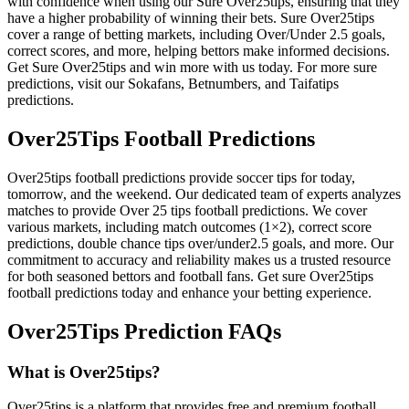
with confidence when using our Sure Over25tips, ensuring that they
have a higher probability of winning their bets. Sure Over25tips
cover a range of betting markets, including Over/Under 2.5 goals,
correct scores, and more, helping bettors make informed decisions.
Get Sure Over25tips and win more with us today. For more sure
predictions, visit our Sokafans, Betnumbers, and Taifatips
predictions.
Over25Tips Football Predictions
Over25tips football predictions provide soccer tips for today,
tomorrow, and the weekend. Our dedicated team of experts analyzes
matches to provide Over 25 tips football predictions. We cover
various markets, including match outcomes (1×2), correct score
predictions, double chance tips over/under2.5 goals, and more. Our
commitment to accuracy and reliability makes us a trusted resource
for both seasoned bettors and football fans. Get sure Over25tips
football predictions today and enhance your betting experience.
Over25Tips Prediction FAQs
What is Over25tips?
Over25tips is a platform that provides free and premium football