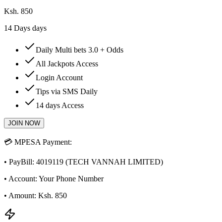
Ksh.
850
14 Days
days
Daily Multi bets 3.0 + Odds
All Jackpots Access
Login Account
Tips via SMS Daily
14 days Access
JOIN NOW
💳 MPESA Payment:
• PayBill:
4019119
(TECH VANNAH LIMITED)
• Account:
Your Phone Number
• Amount: Ksh.
850