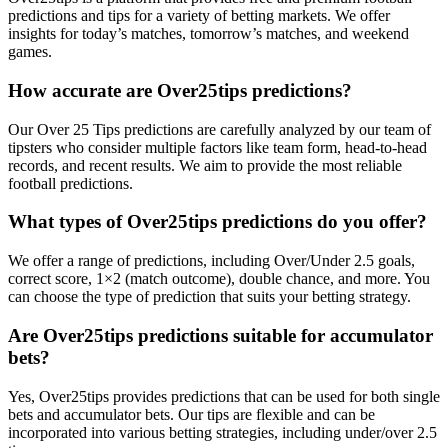
predictions and tips for a variety of betting markets. We offer
insights for today’s matches, tomorrow’s matches, and weekend
games.
How accurate are Over25tips predictions?
Our Over 25 Tips predictions are carefully analyzed by our team of
tipsters who consider multiple factors like team form, head-to-head
records, and recent results. We aim to provide the most reliable
football predictions.
What types of Over25tips predictions do you offer?
We offer a range of predictions, including Over/Under 2.5 goals,
correct score, 1×2 (match outcome), double chance, and more. You
can choose the type of prediction that suits your betting strategy.
Are Over25tips predictions suitable for accumulator
bets?
Yes, Over25tips provides predictions that can be used for both single
bets and accumulator bets. Our tips are flexible and can be
incorporated into various betting strategies, including under/over 2.5