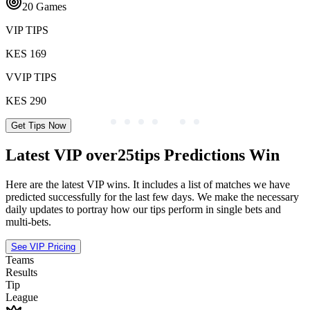
20
Games
VIP TIPS
V
KES
169
VVIP TIPS
KES
290
Get Tips Now
Latest VIP
over25tips
Predictions Win
Here are the latest VIP wins. It includes a list of matches we have
predicted successfully for the last few days. We make the necessary
daily updates to portray how our tips perform in single bets and
multi-bets.
See VIP Pricing
Teams
Results
Tip
League