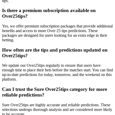
tips.
Is there a premium subscription available on
Over25tips?
Yes, we offer premium subscription packages that provide additional
benefits and access to more Over 25 tips predictions. These
packages are designed for users looking for an extra edge in their
betting.
How often are the tips and predictions updated on
Over25tips?
We update our Over25tips regularly to ensure that users have
enough time to place their bets before the matches start. You can find
up-to-date predictions for today, tomorrow, and the weekend on this
platform.
Can I trust the Sure Over25tips category for more
reliable predictions?
Sure Over25tips are highly accurate and reliable predictions. These
selections undergo thorough analysis and are considered more likely
to be accurate.