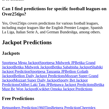
Can I find predictions for specific football leagues on
Over25tips?
Yes, Over25tips covers predictions for various football leagues,
including major leagues like the English Premier League, Spanish
La Liga, Italian Serie A, and German Bundesliga, among others.
Jackpot Predictions
Jackpots
Sportpesa Mega Jackpot
Sportpesa Midweek JP
Betika Grand
Jackpot
Betika Midweek Jackpot
Betika Sababisha Jackpot
Shabiki
Jackpot Prediction
Sportpesa Tanzania JP
Betlion Goliath
Jackpot
Betlion Daily Jackpot Predictions
Mozzart Super Grand
Jackpot
Mozzart Super Daily Jackpot
Sporty Bet Jackpot
Predictions
Odibet Laki Tatu JP
Betpawa Jackpot Predictions
Betika
Must Be Won Jackpot
Kwikbet Omoka Jackpot Predictions
Free Predictions
Betnumbers Prediction
1960Tips
Betpera Prediction
Cheerplex