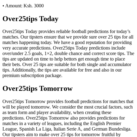
• Amount: Ksh.
3000
Over25tips Today
Over25tips Today provides reliable football predictions for today’s
matches. Our tipsters ensure that we provide sure over 25 tips for all
matches happening today. We have a good reputation for providing
very accurate predictions. Over25tips Today predictions include
over/under 2.5 goals, 1×2, double chance and correct score tips. The
tips are updated on time to help bettors get enough time to place
their bets. Over 25 tips are suitable for both single and accumulator
tips. Additionally, the tips are available for free and also in our
premium subscription package.
Over25tips Tomorrow
Over25tips Tomorrow provides football predictions for matches that
will be played tomorrow. We consider the most crucial factors, such
as team form and player availability, when creating these
predictions. Over25tips Tomorrow also provides predictions for
matches in a variety of leagues, including the English Premier
League, Spanish La Liga, Italian Serie A, and German Bundesliga.
Our tipsters aim to make over 25 tips for tomorrow fruitful by