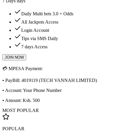
7 Days
days
Daily Multi bets 3.0 + Odds
All Jackpots Access
Login Account
Tips via SMS Daily
7 days Access
JOIN NOW
💳 MPESA Payment:
• PayBill:
4019119
(TECH VANNAH LIMITED)
• Account:
Your Phone Number
• Amount: Ksh.
500
MOST POPULAR
POPULAR