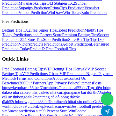
Prediction
Mwanasoka Tips
Old Statarea 1X2
Sunpel
Prediction
Supatips Prediction
PrimaTips Prediction
Venasbet
Prediction
Vitibet Prediction
WinDrawWin Today
Zulu Prediction
Free Predictions
Betting Tips 1X2
Free Super Tips
Liobet Prediction
MightyTips
Today Predictions and Correct Score
Premium Betting Tips
Soccer
Predictions
254 Sure Tips
Solo Prediction
Sure Bet Tips
Tips180
Prediction
Victorspredicts Predictions
Adibet Prediction
Betensured
Prediction Today
PredictZ: Free Football Tips
Quick Links
Free Football Betting Tips
VIP Betting Tips Kenya
VVIP Soccer
Betting Tips
VIP Predictions Ghana
VIP Predictions Nigeria
Payment
Methods
Terms and Conditions
About us
Contact Us –
Betwinner360
Our Partners
App Privacy Policy
Sitemaps
Posts
https://keonhacai55.bet/
7mcn
https://keonhacai55.de/
Trực tiếp bóng
đá
kèo nhà cái
kèo nhà cái
kèo nhà cái
1gom
game bài đổi thưởng
nhà
cái uy tín
bongdalu
7mcn
trang cá độ bóng đá
xóc
đĩa
b52club
nowgoal
net88
lô đề online
nổ hũ
tài xỉu online
Go88
sun
win
hit club
789 club
rikvip
keonhacai5
iwin
Best football prediction
site
Surest prediction site
99 Percent Sure Win
Football
Predictions
Ace Predict
100 Sure Straight Wins
100 percent sure