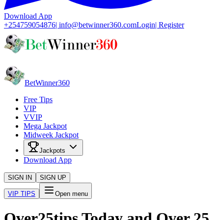
Download App
+254759054876
|
info@betwinner360.com
Login
| Register
Bet
Winner
360
Free Tips
VIP
VVIP
Mega Jackpot
Midweek Jackpot
Jackpots
Download App
SIGN IN
SIGN UP
VIP TIPS
Open menu
Over25tips Today and Over 25