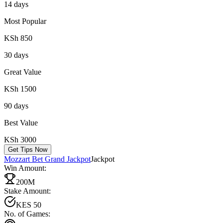
14 days
Most Popular
KSh 850
30 days
Great Value
KSh 1500
90 days
Best Value
KSh 3000
Get Tips Now
Mozzart Bet Grand Jackpot
Jackpot
O
Win Amount:
W
200M
Stake Amount:
S
KES
50
No. of Games:
N