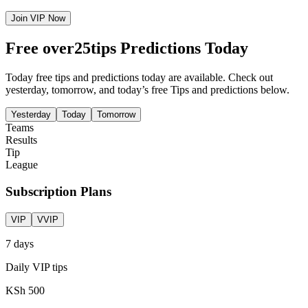
Join VIP Now
Free
over25tips
Predictions Today
Today free tips and predictions today are available. Check out
yesterday, tomorrow, and today’s free Tips and predictions below.
Yesterday
Today
Tomorrow
Teams
Results
Tip
League
Subscription Plans
VIP
VVIP
7 days
Daily VIP tips
KSh 500