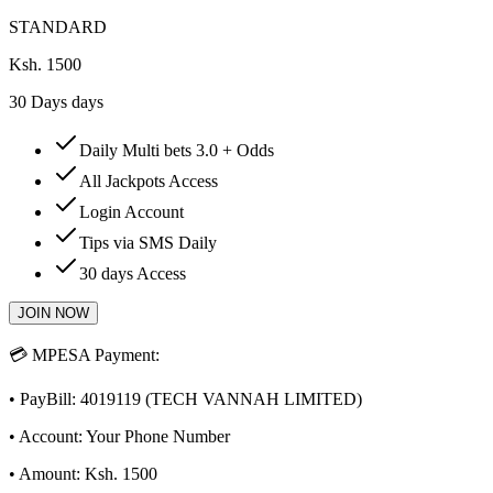
STANDARD
Ksh.
1500
30 Days
days
Daily Multi bets 3.0 + Odds
All Jackpots Access
Login Account
Tips via SMS Daily
30 days Access
JOIN NOW
💳 MPESA Payment:
• PayBill:
4019119
(TECH VANNAH LIMITED)
• Account:
Your Phone Number
• Amount: Ksh.
1500