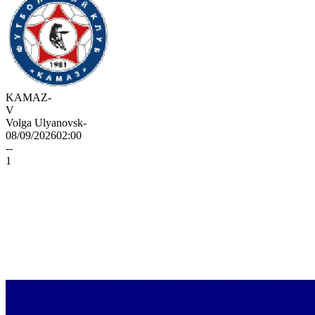
KAMAZ
-
V
Volga Ulyanovsk
-
08/09/2026
02:00
-
-
1