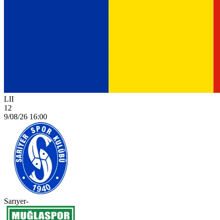
LII
12
9/08/26 16:00
Sarıyer
-