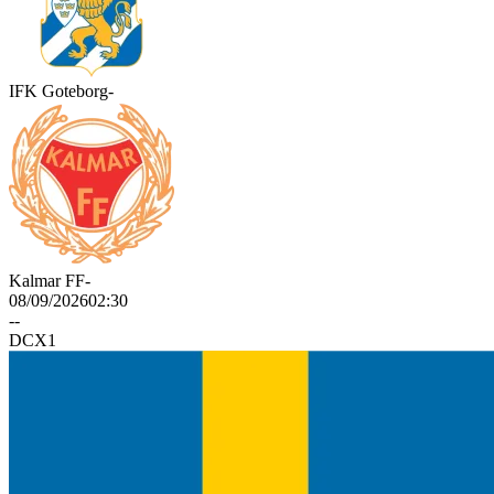
IFK Goteborg
-
Kalmar FF
-
08/09/2026
02:30
-
-
DCX1