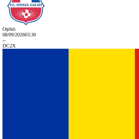
Oţelul
-
08/09/2026
03:30
-
-
DC2X