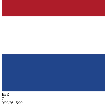
EER
7
9/08/26 15:00