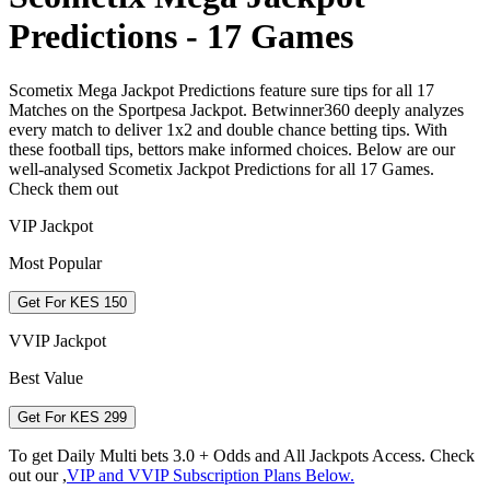
Predictions - 17 Games
Scometix Mega Jackpot Predictions feature sure tips for all 17
Matches on the Sportpesa Jackpot. Betwinner360 deeply analyzes
every match to deliver 1x2 and double chance betting tips. With
these football tips, bettors make informed choices. Below are our
well-analysed Scometix Jackpot Predictions for all 17 Games.
Check them out
VIP
Jackpot
Most Popular
Get For KES 150
VVIP
Jackpot
Best Value
Get For KES 299
To get
Daily Multi bets 3.0 + Odds
and
All Jackpots Access
. Check
out our ,
VIP and VVIP Subscription Plans Below.