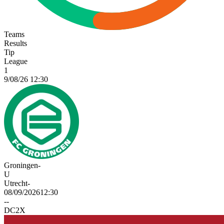
Teams
Results
Tip
League
1
9/08/26 12:30
Groningen
-
U
Utrecht
-
08/09/2026
12:30
-
-
DC2X