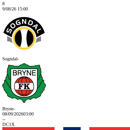
8
9/08/26 15:00
Sogndal
-
Bryne
-
08/09/2026
03:00
-
-
DC1X