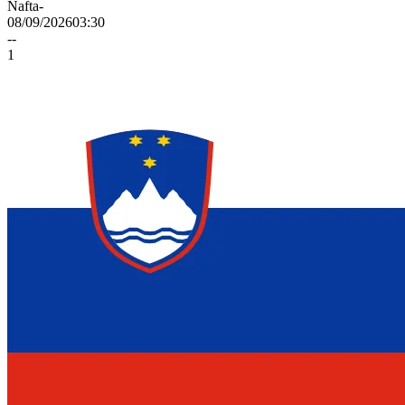
Nafta
-
08/09/2026
03:30
-
-
1