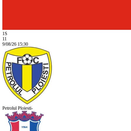
1S
11
9/08/26 15:30
Petrolul Ploiesti
-