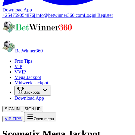
Download App
+254759054876
|
info@betwinner360.com
Login
| Register
Bet
Winner
360
Free Tips
VIP
VVIP
Mega Jackpot
Midweek Jackpot
Jackpots
Download App
SIGN IN
SIGN UP
VIP TIPS
Open menu
Scometix Mega Jackpot