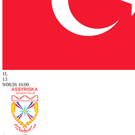
1L
13
9/08/26 16:00