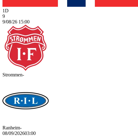
1D
9
9/08/26 15:00
Strommen
-
Ranheim
-
08/09/2026
03:00