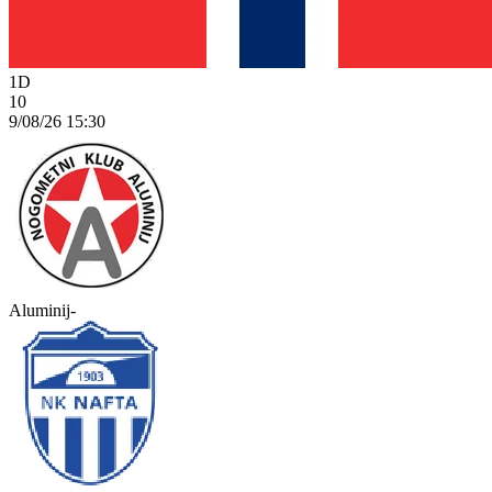
1D
10
9/08/26 15:30
Aluminij
-