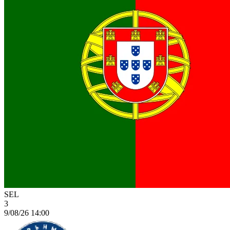
SEL
3
9/08/26 14:00