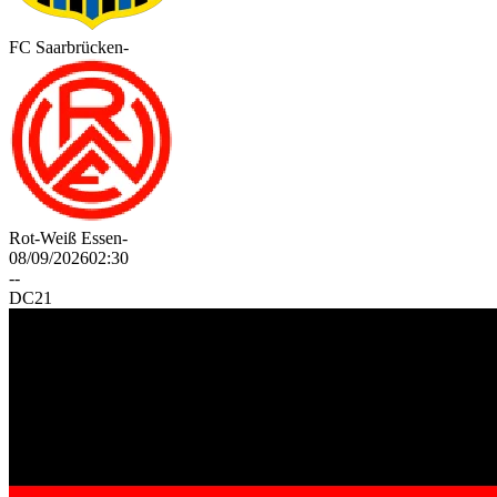
FC Saarbrücken
-
Rot-Weiß Essen
-
08/09/2026
02:30
-
-
DC21