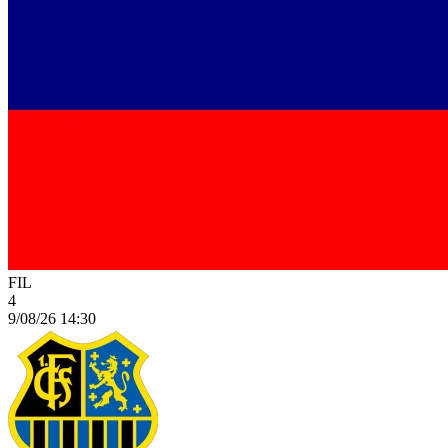
FIL
4
9/08/26 14:30