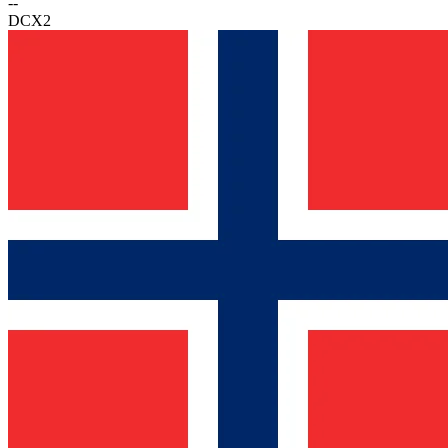
-
-
DCX2