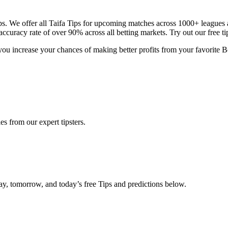
d tips. We offer all Taifa Tips for upcoming matches across 1000+ leagu
uracy rate of over 90% across all betting markets. Try out our free ti
ou increase your chances of making better profits from your favorite
es from our expert tipsters.
day, tomorrow, and today’s free Tips and predictions below.