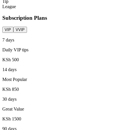
Tip
League
Subscription Plans
VIP
VVIP
7 days
Daily VIP tips
KSh 500
14 days
Most Popular
KSh 850
30 days
Great Value
KSh 1500
90 days