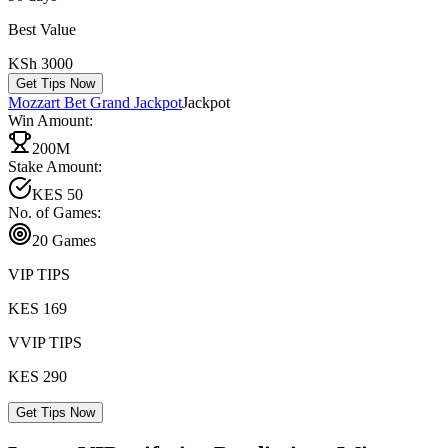
Best Value
KSh 3000
Get Tips Now
Mozzart Bet Grand Jackpot
Jackpot
Win Amount:
200M
Stake Amount:
KES
50
No. of Games:
20
Games
VIP TIPS
KES
169
VVIP TIPS
KES
290
Get Tips Now