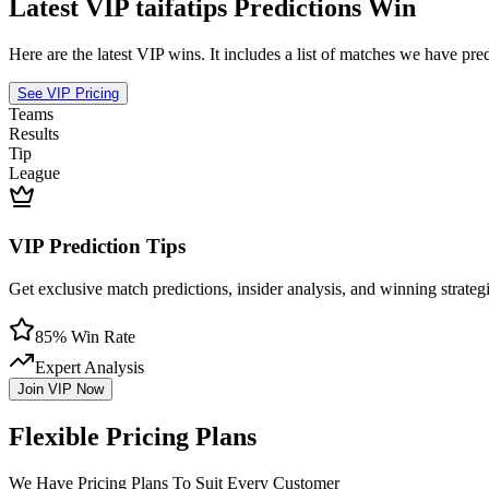
Latest VIP
taifatips
Predictions Win
Here are the latest VIP wins. It includes a list of matches we have pre
See VIP Pricing
Teams
Results
Tip
League
VIP Prediction Tips
Get exclusive match predictions, insider analysis, and winning strategi
85% Win Rate
Expert Analysis
Join VIP Now
Flexible Pricing Plans
We Have Pricing Plans To Suit Every Customer