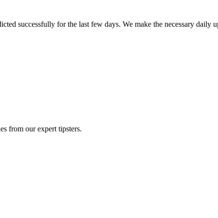
dicted successfully for the last few days. We make the necessary daily u
es from our expert tipsters.