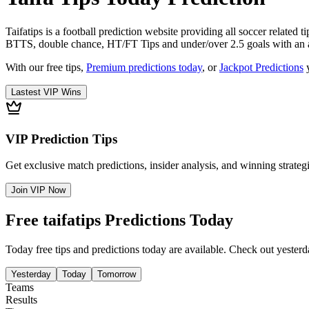
Taifatips is a football prediction website providing all soccer relate
BTTS, double chance, HT/FT Tips and under/over 2.5 goals with an acc
With our free tips,
Premium predictions today
, or
Jackpot Predictions
y
Lastest VIP Wins
VIP Prediction Tips
Get exclusive match predictions, insider analysis, and winning strategi
Join VIP Now
Free
taifatips
Predictions Today
Today free tips and predictions today are available. Check out yester
Yesterday
Today
Tomorrow
Teams
Results