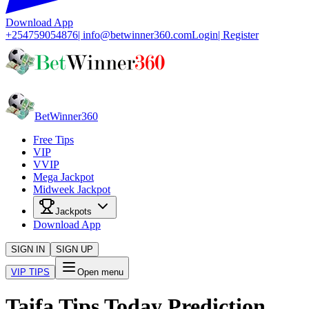
Download App
+254759054876
|
info@betwinner360.com
Login
| Register
Bet
Winner
360
Free Tips
VIP
VVIP
Mega Jackpot
Midweek Jackpot
Jackpots
Download App
SIGN IN
SIGN UP
VIP TIPS
Open menu
Taifa Tips Today Prediction