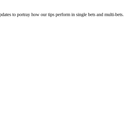
pdates to portray how our tips perform in single bets and multi-bets.