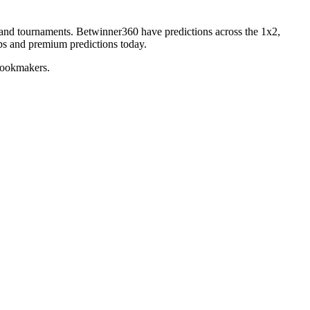
es and tournaments. Betwinner360 have predictions across the 1x2,
ps and premium predictions today.
 Bookmakers.