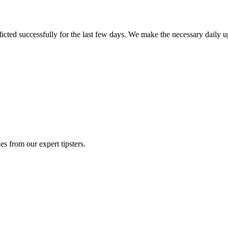
dicted successfully for the last few days. We make the necessary daily u
es from our expert tipsters.