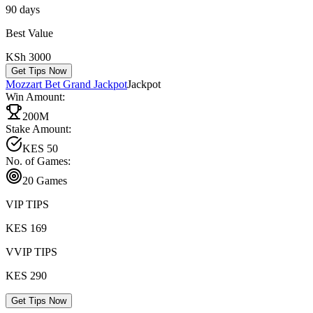
90 days
Best Value
KSh 3000
Get Tips Now
Mozzart Bet Grand Jackpot
Jackpot
Win Amount:
200M
Stake Amount:
KES
50
No. of Games:
20
Games
VIP TIPS
KES
169
VVIP TIPS
KES
290
Get Tips Now