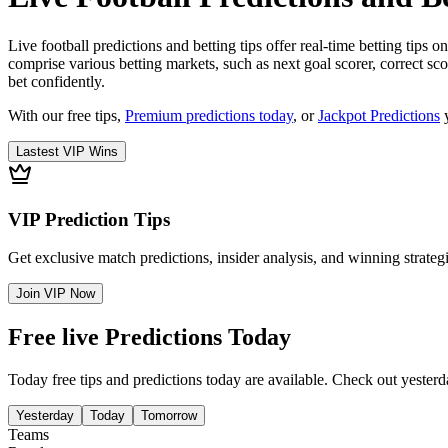
Live football predictions and betting tips offer real-time betting tips
comprise various betting markets, such as next goal scorer, correct sco
bet confidently.
With our free tips,
Premium predictions today
, or
Jackpot Predictions
y
Lastest VIP Wins
VIP Prediction Tips
Get exclusive match predictions, insider analysis, and winning strategi
Join VIP Now
Free
live
Predictions Today
Today free tips and predictions today are available. Check out yester
Yesterday
Today
Tomorrow
Teams