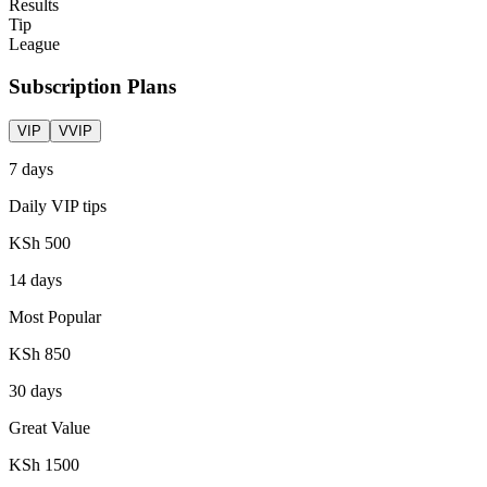
Results
Tip
League
Subscription Plans
VIP
VVIP
7 days
Daily VIP tips
KSh 500
14 days
Most Popular
KSh 850
30 days
Great Value
KSh 1500