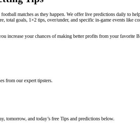
 on football matches as they happen. We offer live predictions daily to he
re, total goals, 1×2 tips, over/under, and specific in-game events like c
ou increase your chances of making better profits from your favorite
es from our expert tipsters.
day, tomorrow, and today’s free Tips and predictions below.