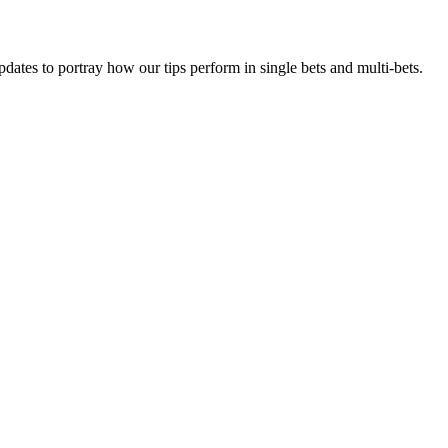
pdates to portray how our tips perform in single bets and multi-bets.