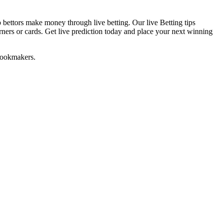
lp bettors make money through live betting. Our live Betting tips
orners or cards. Get live prediction today and place your next winning
 Bookmakers.