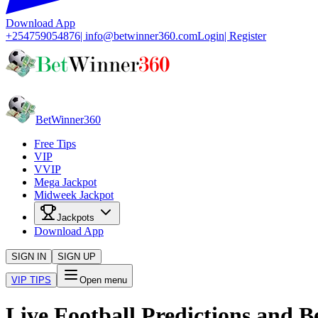
Download App
+254759054876
|
info@betwinner360.com
Login
| Register
Bet
Winner
360
Free Tips
VIP
VVIP
Mega Jackpot
Midweek Jackpot
Jackpots
Download App
SIGN IN
SIGN UP
VIP TIPS
Open menu
Live Football Predictions and B