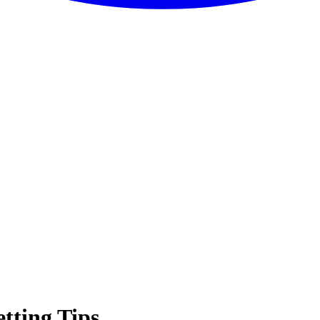
etting Tips