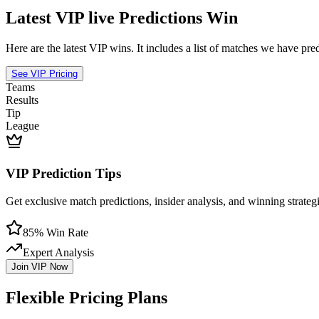
Latest VIP
live
Predictions Win
Here are the latest VIP wins. It includes a list of matches we have pre
See VIP Pricing
Teams
Results
Tip
League
VIP Prediction Tips
Get exclusive match predictions, insider analysis, and winning strategi
85% Win Rate
Expert Analysis
Join VIP Now
Flexible Pricing Plans