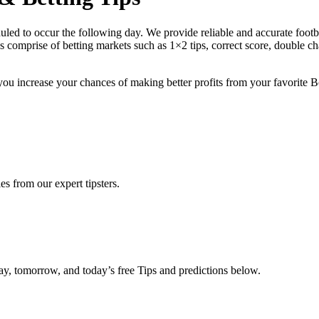
led to occur the following day. We provide reliable and accurate footba
s comprise of betting markets such as 1×2 tips, correct score, double ch
ou increase your chances of making better profits from your favorite
es from our expert tipsters.
day, tomorrow, and today’s free Tips and predictions below.