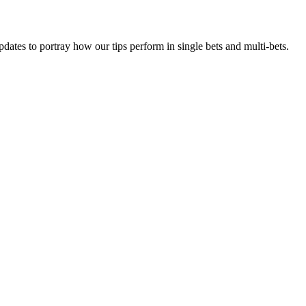
pdates to portray how our tips perform in single bets and multi-bets.