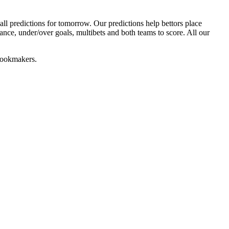
ll predictions for tomorrow. Our predictions help bettors place
ance, under/over goals, multibets and both teams to score. All our
 Bookmakers.