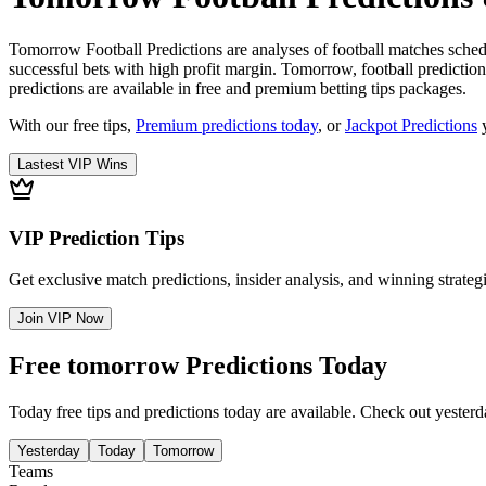
Tomorrow Football Predictions are analyses of football matches schedu
successful bets with high profit margin. Tomorrow, football prediction
predictions are available in free and premium betting tips packages.
With our free tips,
Premium predictions today
, or
Jackpot Predictions
y
Lastest VIP Wins
VIP Prediction Tips
Get exclusive match predictions, insider analysis, and winning strategi
Join VIP Now
Free
tomorrow
Predictions Today
Today free tips and predictions today are available. Check out yester
Yesterday
Today
Tomorrow
Teams