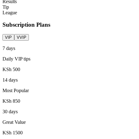
Results
Tip
League
Subscription Plans
VIP
VVIP
7 days
Daily VIP tips
KSh 500
14 days
Most Popular
KSh 850
30 days
Great Value
KSh 1500