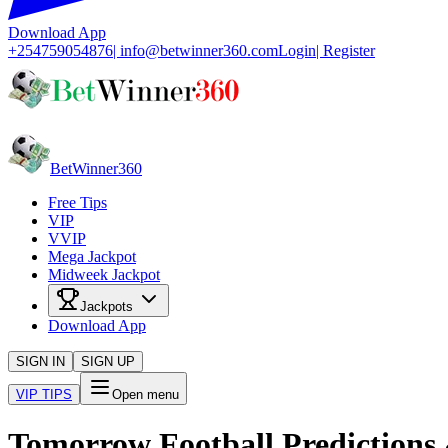
Download App
+254759054876
|
info@betwinner360.com
Login
| Register
Bet
Winner
360
Free Tips
VIP
VVIP
Mega Jackpot
Midweek Jackpot
Jackpots
Download App
SIGN IN
SIGN UP
VIP TIPS
Open menu
Tomorrow Football Predictions 