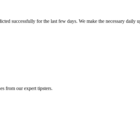
dicted successfully for the last few days. We make the necessary daily u
es from our expert tipsters.