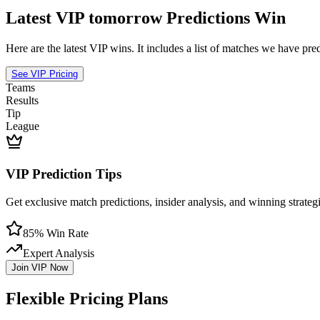
Latest VIP
tomorrow
Predictions Win
Here are the latest VIP wins. It includes a list of matches we have pre
See VIP Pricing
Teams
Results
Tip
League
VIP Prediction Tips
Get exclusive match predictions, insider analysis, and winning strategi
85% Win Rate
Expert Analysis
Join VIP Now
Flexible Pricing Plans