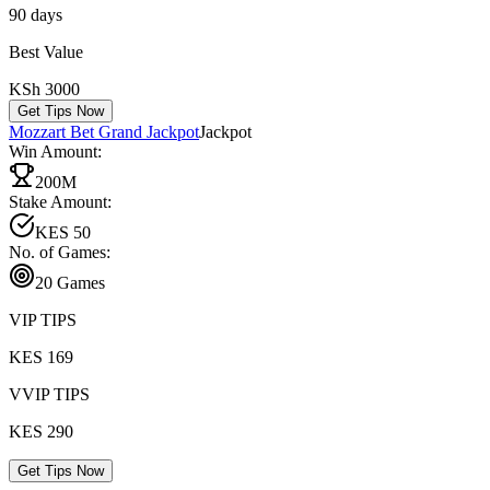
90 days
Best Value
KSh 3000
Get Tips Now
Mozzart Bet Grand Jackpot
Jackpot
Win Amount:
200M
Stake Amount:
KES
50
No. of Games:
20
Games
VIP TIPS
KES
169
VVIP TIPS
KES
290
Get Tips Now