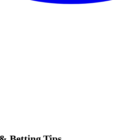
& Betting Tips