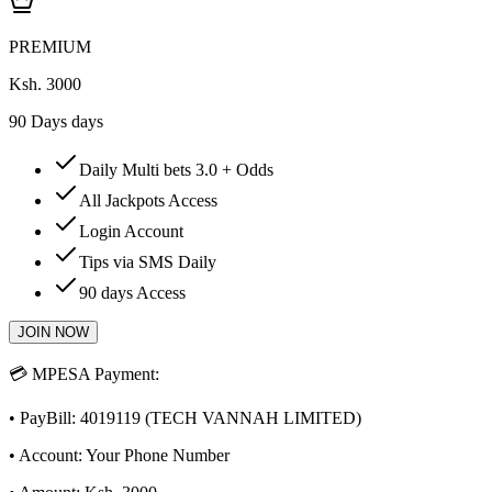
PREMIUM
Ksh.
3000
90 Days
days
Daily Multi bets 3.0 + Odds
All Jackpots Access
Login Account
Tips via SMS Daily
90 days Access
JOIN NOW
💳 MPESA Payment:
• PayBill:
4019119
(TECH VANNAH LIMITED)
• Account:
Your Phone Number