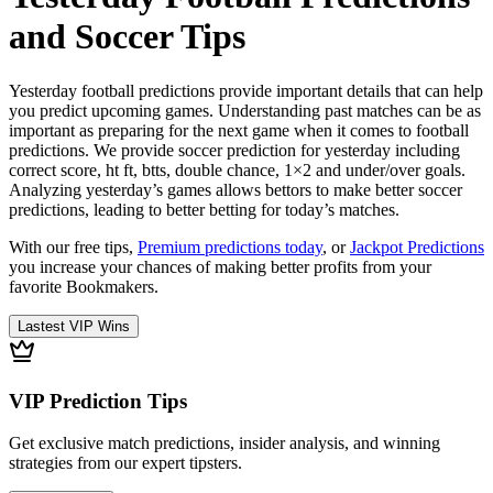
and Soccer Tips
Yesterday football predictions provide important details that can help
you predict upcoming games. Understanding past matches can be as
important as preparing for the next game when it comes to football
predictions. We provide soccer prediction for yesterday including
correct score, ht ft, btts, double chance, 1×2 and under/over goals.
Analyzing yesterday’s games allows bettors to make better soccer
predictions, leading to better betting for today’s matches.
With our free tips,
Premium predictions today
, or
Jackpot Predictions
you increase your chances of making better profits from your
favorite Bookmakers.
Lastest VIP Wins
VIP Prediction Tips
Get exclusive match predictions, insider analysis, and winning
strategies from our expert tipsters.