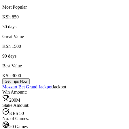
Most Popular
KSh 850
30 days
Great Value
KSh 1500
90 days
Best Value
KSh 3000
Get Tips Now
Mozzart Bet Grand Jackpot
Jackpot
O
Win Amount:
W
200M
Stake Amount:
S
KES
50
No. of Games:
N
20
Games