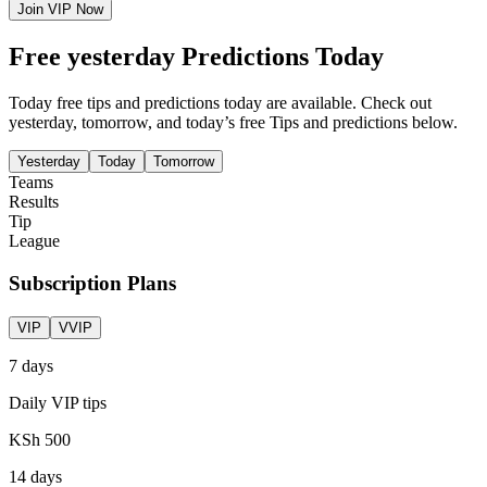
Join VIP Now
Free
yesterday
Predictions Today
Today free tips and predictions today are available. Check out
yesterday, tomorrow, and today’s free Tips and predictions below.
Yesterday
Today
Tomorrow
Teams
Results
Tip
League
Subscription Plans
VIP
VVIP
7 days
Daily VIP tips
KSh 500
14 days