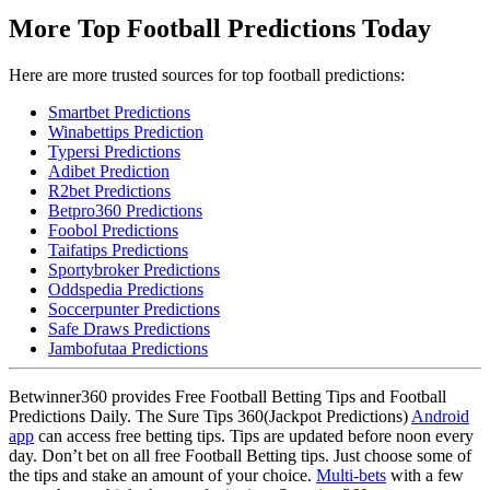
More Top Football Predictions Today
Here are more trusted sources for top football predictions:
Smartbet Predictions
Winabettips Prediction
Typersi Predictions
Adibet Prediction
R2bet Predictions
Betpro360 Predictions
Foobol Predictions
Taifatips Predictions
Sportybroker Predictions
Oddspedia Predictions
Soccerpunter Predictions
Safe Draws Predictions
Jambofutaa Predictions
Betwinner360 provides Free Football Betting Tips and Football
Predictions Daily. The Sure Tips 360(Jackpot Predictions)
Android
app
can access free betting tips. Tips are updated before noon every
day. Don’t bet on all free Football Betting tips. Just choose some of
the tips and stake an amount of your choice.
Multi-bets
with a few