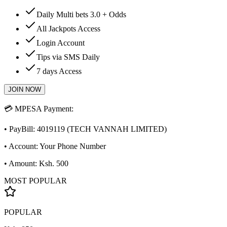
Daily Multi bets 3.0 + Odds
All Jackpots Access
Login Account
Tips via SMS Daily
7 days Access
JOIN NOW
💳 MPESA Payment:
• PayBill:
4019119
(TECH VANNAH LIMITED)
• Account:
Your Phone Number
• Amount: Ksh.
500
MOST POPULAR
POPULAR