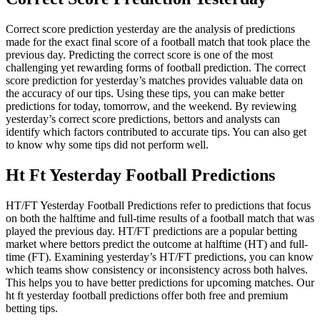
Correct score prediction yesterday are the analysis of predictions
made for the exact final score of a football match that took place the
previous day. Predicting the correct score is one of the most
challenging yet rewarding forms of football prediction. The correct
score prediction for yesterday’s matches provides valuable data on
the accuracy of our tips. Using these tips, you can make better
predictions for today, tomorrow, and the weekend. By reviewing
yesterday’s correct score predictions, bettors and analysts can
identify which factors contributed to accurate tips. You can also get
to know why some tips did not perform well.
Ht Ft Yesterday Football Predictions
HT/FT Yesterday Football Predictions refer to predictions that focus
on both the halftime and full-time results of a football match that was
played the previous day. HT/FT predictions are a popular betting
market where bettors predict the outcome at halftime (HT) and full-
time (FT). Examining yesterday’s HT/FT predictions, you can know
which teams show consistency or inconsistency across both halves.
This helps you to have better predictions for upcoming matches. Our
ht ft yesterday football predictions offer both free and premium
betting tips.