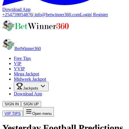
Download App
+254759054876
|
info@betwinner360.com
Login
| Register
Bet
Winner
360
Free Tips
VIP
VVIP
Mega Jackpot
Midweek Jackpot
Jackpots
Download App
SIGN IN
SIGN UP
VIP TIPS
Open menu
Yesterday Football Predictions