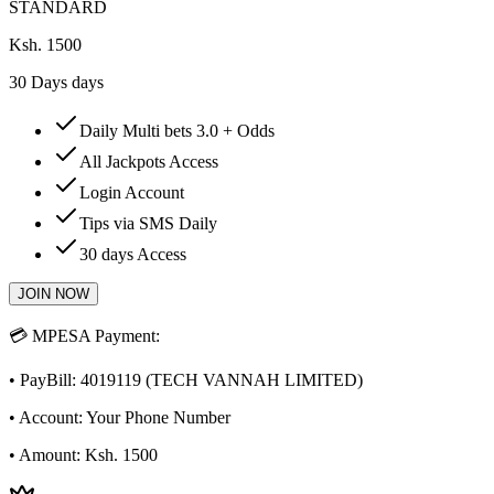
STANDARD
Ksh.
1500
30 Days
days
Daily Multi bets 3.0 + Odds
All Jackpots Access
Login Account
Tips via SMS Daily
30 days Access
JOIN NOW
💳 MPESA Payment:
• PayBill:
4019119
(TECH VANNAH LIMITED)
• Account:
Your Phone Number
• Amount: Ksh.
1500