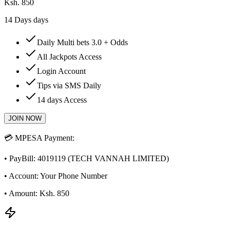
Ksh.
850
14 Days
days
Daily Multi bets 3.0 + Odds
All Jackpots Access
Login Account
Tips via SMS Daily
14 days Access
JOIN NOW
💳 MPESA Payment:
• PayBill:
4019119
(TECH VANNAH LIMITED)
• Account:
Your Phone Number
• Amount: Ksh.
850