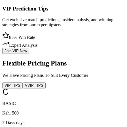
VIP Prediction Tips
Get exclusive match predictions, insider analysis, and winning
strategies from our expert tipsters.
85% Win Rate
Expert Analysis
Join VIP Now
Flexible Pricing Plans
We Have Pricing Plans To Suit Every Customer
VIP TIPS
VVIP TIPS
BASIC
Ksh.
500
7 Days
days