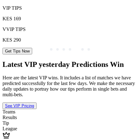
VIP TIPS
V
KES
169
VVIP TIPS
KES
290
Get Tips Now
Latest VIP
yesterday
Predictions Win
Here are the latest VIP wins. It includes a list of matches we have
predicted successfully for the last few days. We make the necessary
daily updates to portray how our tips perform in single bets and
multi-bets.
See VIP Pricing
Teams
Results
Tip
League