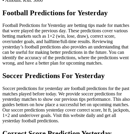
• Amount: Ksh.
3000
Football Predictions for Yesterday
Football Predictions for Yesterday are betting tips made for matches
that were played the previous day. These predictions cover various
betting markets such as 1×2 (win, lose, draw), correct score,
over/under goals, and halftime/full-time results. Reviewing
yesterday’s football predictions also provides an understanding that
can be useful for making better predictions in the future. You can
identify the accuracy of the predictions, where the predictions went
wrong, and have a better plan for upcoming matches.
Soccer Predictions For Yesterday
Soccer predictions for yesterday are football predictions for the past
matches played before today. We provide soccer predictions for
yesterday matches to show our previous tips performance. This also
guides bettors on how place a successful bet on upcoming matches.
Our soccer predictions yesterday cover correct score, ht ft, jackpots,
1×2 and under/over goals. Visit this website daily and get all
yesterday football predictions.
Correct Score Prediction Yesterday