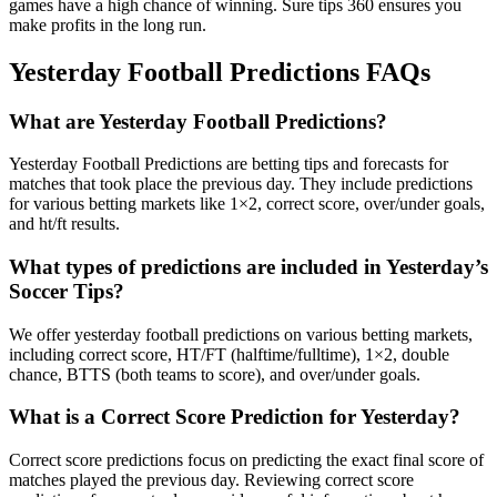
games have a high chance of winning. Sure tips 360 ensures you
make profits in the long run.
Yesterday Football Predictions FAQs
What are Yesterday Football Predictions?
Yesterday Football Predictions are betting tips and forecasts for
matches that took place the previous day. They include predictions
for various betting markets like 1×2, correct score, over/under goals,
and ht/ft results.
What types of predictions are included in Yesterday’s
Soccer Tips?
We offer yesterday football predictions on various betting markets,
including correct score, HT/FT (halftime/fulltime), 1×2, double
chance, BTTS (both teams to score), and over/under goals.
What is a Correct Score Prediction for Yesterday?
Correct score predictions focus on predicting the exact final score of
matches played the previous day. Reviewing correct score