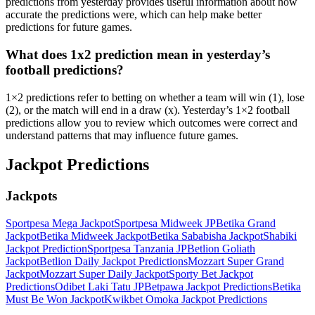
predictions from yesterday provides useful information about how
accurate the predictions were, which can help make better
predictions for future games.
What does 1x2 prediction mean in yesterday’s
football predictions?
1×2 predictions refer to betting on whether a team will win (1), lose
(2), or the match will end in a draw (x). Yesterday’s 1×2 football
predictions allow you to review which outcomes were correct and
understand patterns that may influence future games.
Jackpot Predictions
Jackpots
Sportpesa Mega Jackpot
Sportpesa Midweek JP
Betika Grand
Jackpot
Betika Midweek Jackpot
Betika Sababisha Jackpot
Shabiki
Jackpot Prediction
Sportpesa Tanzania JP
Betlion Goliath
Jackpot
Betlion Daily Jackpot Predictions
Mozzart Super Grand
Jackpot
Mozzart Super Daily Jackpot
Sporty Bet Jackpot
Predictions
Odibet Laki Tatu JP
Betpawa Jackpot Predictions
Betika
Must Be Won Jackpot
Kwikbet Omoka Jackpot Predictions