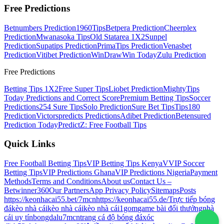
Free Predictions
Betnumbers Prediction
1960Tips
Betpera Prediction
Cheerplex
Prediction
Mwanasoka Tips
Old Statarea 1X2
Sunpel
Prediction
Supatips Prediction
PrimaTips Prediction
Venasbet
Prediction
Vitibet Prediction
WinDrawWin Today
Zulu Prediction
Free Predictions
Betting Tips 1X2
Free Super Tips
Liobet Prediction
MightyTips
Today Predictions and Correct Score
Premium Betting Tips
Soccer
Predictions
254 Sure Tips
Solo Prediction
Sure Bet Tips
Tips180
Prediction
Victorspredicts Predictions
Adibet Prediction
Betensured
Prediction Today
PredictZ: Free Football Tips
Quick Links
Free Football Betting Tips
VIP Betting Tips Kenya
VVIP Soccer
Betting Tips
VIP Predictions Ghana
VIP Predictions Nigeria
Payment
Methods
Terms and Conditions
About us
Contact Us –
Betwinner360
Our Partners
App Privacy Policy
Sitemaps
Posts
https://keonhacai55.bet/
7mcn
https://keonhacai55.de/
Trực tiếp bóng
đá
kèo nhà cái
kèo nhà cái
kèo nhà cái
1gom
game bài đổi thưởng
nhà
cái uy tín
bongdalu
7mcn
trang cá độ bóng đá
xóc